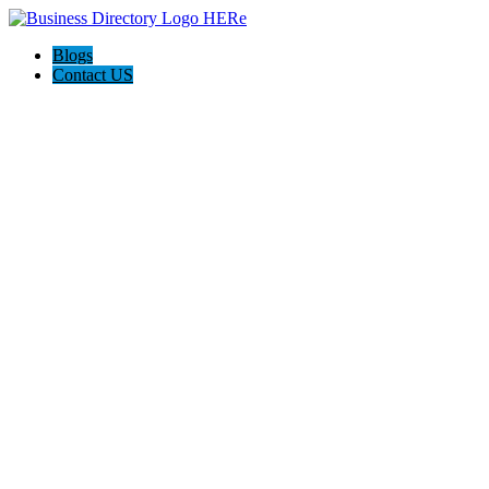
Blogs
Contact US