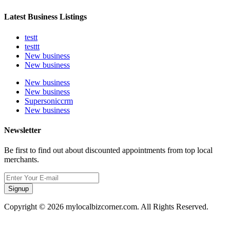
Latest Business Listings
testt
testtt
New business
New business
New business
New business
Supersoniccrm
New business
Newsletter
Be first to find out about discounted appointments from top local
merchants.
Signup
Copyright © 2026 mylocalbizcorner.com. All Rights Reserved.