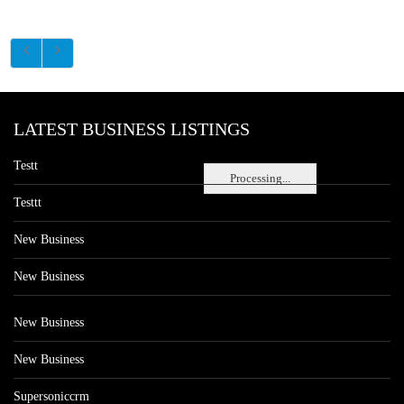
LATEST BUSINESS LISTINGS
Testt
Processing...
Testtt
New Business
New Business
New Business
New Business
Supersoniccrm