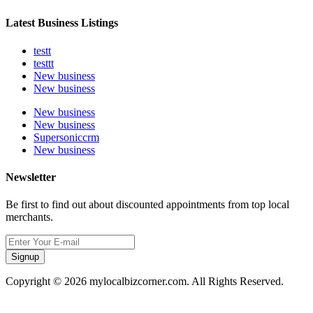
Latest Business Listings
testt
testtt
New business
New business
New business
New business
Supersoniccrm
New business
Newsletter
Be first to find out about discounted appointments from top local
merchants.
Signup
Copyright © 2026 mylocalbizcorner.com. All Rights Reserved.