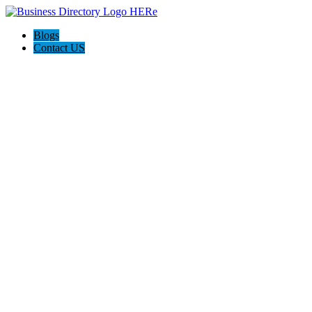
Blogs
Contact US