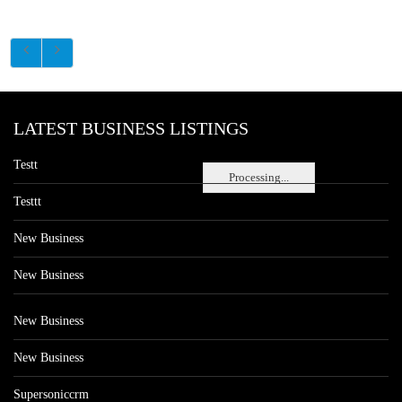
LATEST BUSINESS LISTINGS
Testt
Processing...
Testtt
New Business
New Business
New Business
New Business
Supersoniccrm