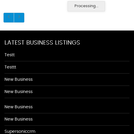
Processing...
LATEST BUSINESS LISTINGS
Testt
Testtt
New Business
New Business
New Business
New Business
Supersoniccrm