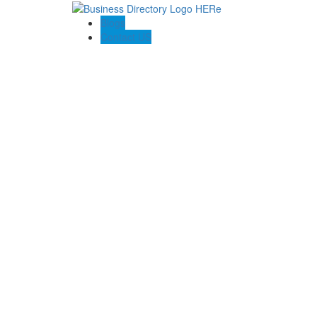
Blogs
Contact US