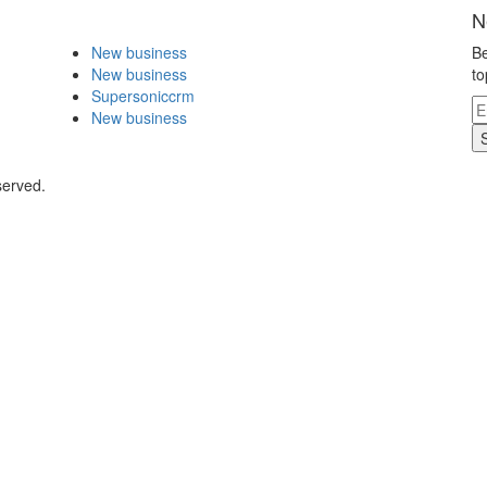
N
New business
Be
New business
to
Supersoniccrm
New business
served.