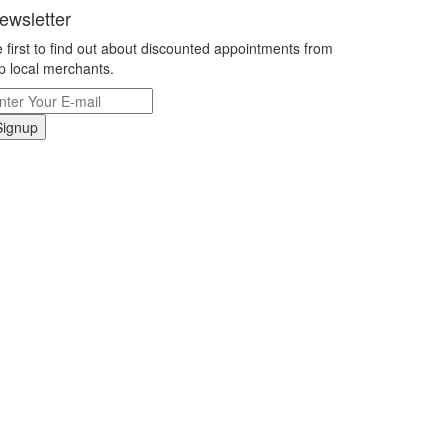
ewsletter
 first to find out about discounted appointments from
p local merchants.
Signup