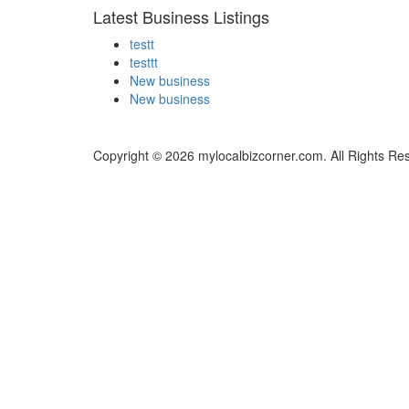
Latest Business Listings
testt
testtt
New business
New business
Copyright © 2026 mylocalbizcorner.com. All Rights Re