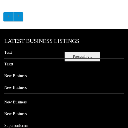
LATEST BUSINESS LISTINGS
Testt
Processing...
Testtt
New Business
New Business
New Business
New Business
Supersoniccrm