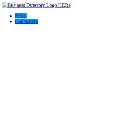
Blogs
Contact US