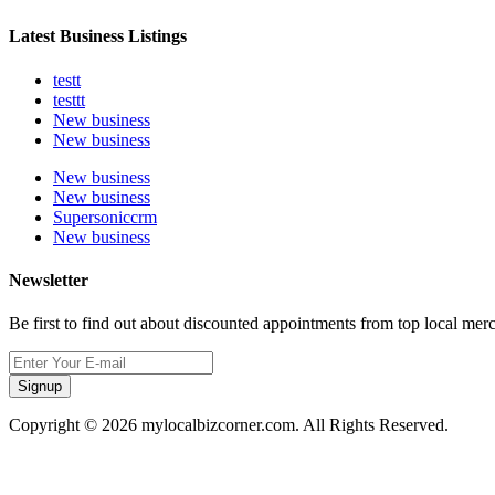
Latest Business Listings
testt
testtt
New business
New business
New business
New business
Supersoniccrm
New business
Newsletter
Be first to find out about discounted appointments from top local mer
Signup
Copyright © 2026 mylocalbizcorner.com. All Rights Reserved.