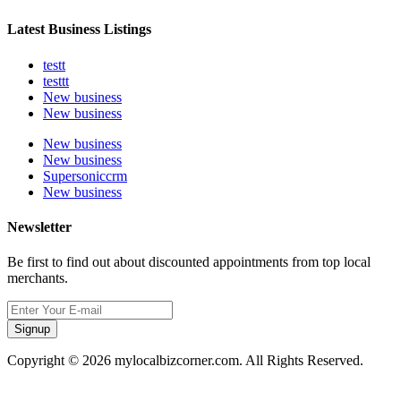
Latest Business Listings
testt
testtt
New business
New business
New business
New business
Supersoniccrm
New business
Newsletter
Be first to find out about discounted appointments from top local
merchants.
Signup
Copyright © 2026 mylocalbizcorner.com. All Rights Reserved.