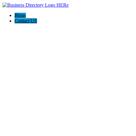
Blogs
Contact US