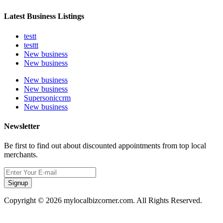
Latest Business Listings
testt
testtt
New business
New business
New business
New business
Supersoniccrm
New business
Newsletter
Be first to find out about discounted appointments from top local
merchants.
Signup
Copyright © 2026 mylocalbizcorner.com. All Rights Reserved.