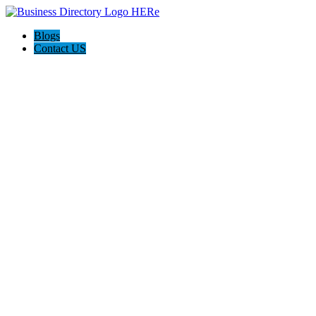
Blogs
Contact US