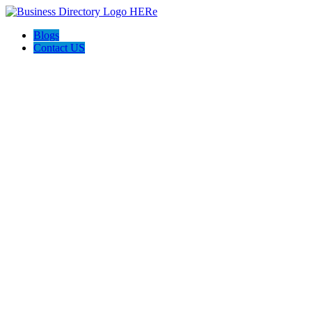
Blogs
Contact US