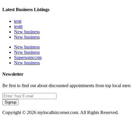
Latest Business Listings
testt
testtt
New business
New business
New business
New business
Supersoniccrm
New business
Newsletter
Be first to find out about discounted appointments from top local mer
Signup
Copyright © 2026 mylocalbizcorner.com. All Rights Reserved.