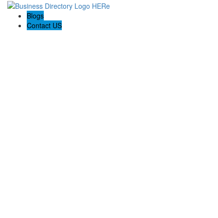
Blogs
Contact US