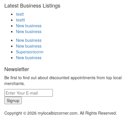
Latest Business Listings
testt
testtt
New business
New business
New business
New business
Supersoniccrm
New business
Newsletter
Be first to find out about discounted appointments from top local
merchants.
Signup
Copyright © 2026 mylocalbizcorner.com. All Rights Reserved.