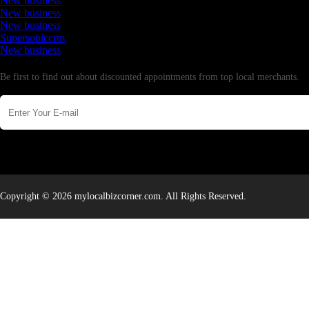
New business
New business
New business
Supersoniccrm
New business
Newsletter
Be first to find out about discounted appointments from top local merchants.
Copyright © 2026 mylocalbizcorner.com. All Rights Reserved.