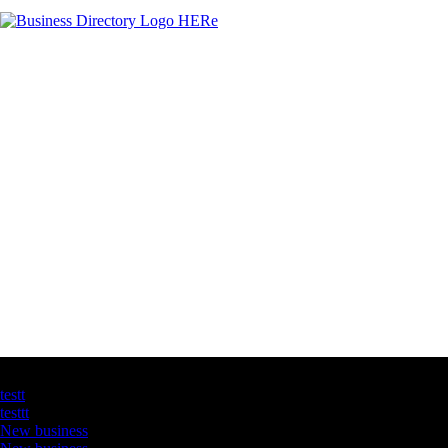
Latest Business Listings
testt
testtt
New business