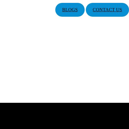
BLOGS
CONTACT US