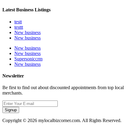
Latest Business Listings
testt
testtt
New business
New business
New business
New business
Supersoniccrm
New business
Newsletter
Be first to find out about discounted appointments from top local
merchants.
Signup
Copyright © 2026 mylocalbizcorner.com. All Rights Reserved.