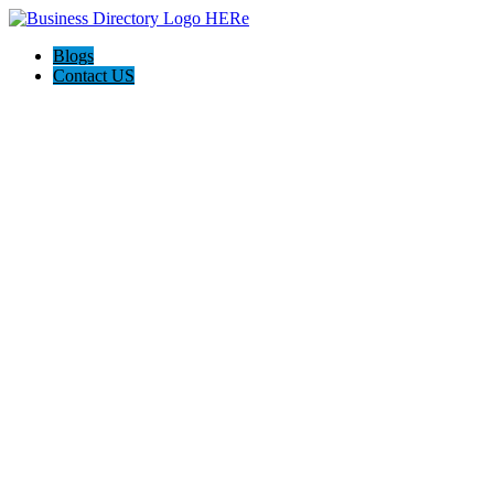
Blogs
Contact US