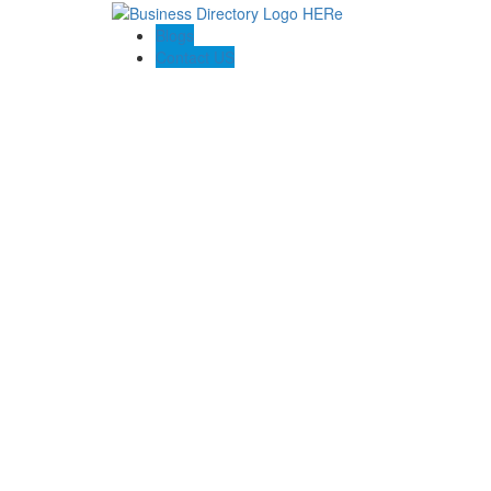
Blogs
Contact US