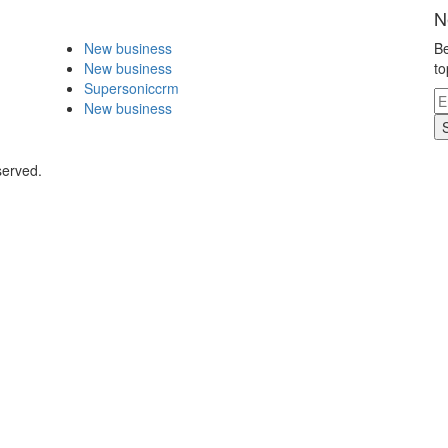
N
New business
Be
New business
to
Supersoniccrm
New business
served.