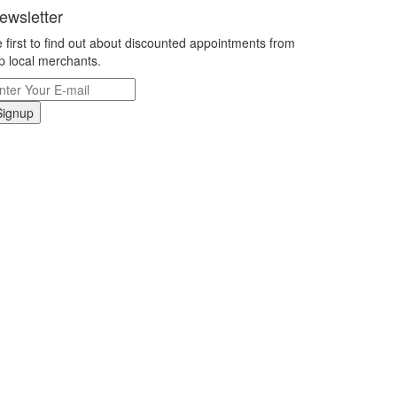
ewsletter
 first to find out about discounted appointments from
p local merchants.
Signup