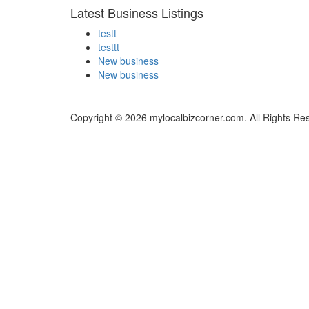
Latest Business Listings
testt
testtt
New business
New business
Copyright © 2026 mylocalbizcorner.com. All Rights Re