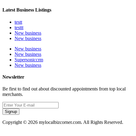
Latest Business Listings
testt
testtt
New business
New business
New business
New business
Supersoniccrm
New business
Newsletter
Be first to find out about discounted appointments from top local
merchants.
Signup
Copyright © 2026 mylocalbizcorner.com. All Rights Reserved.