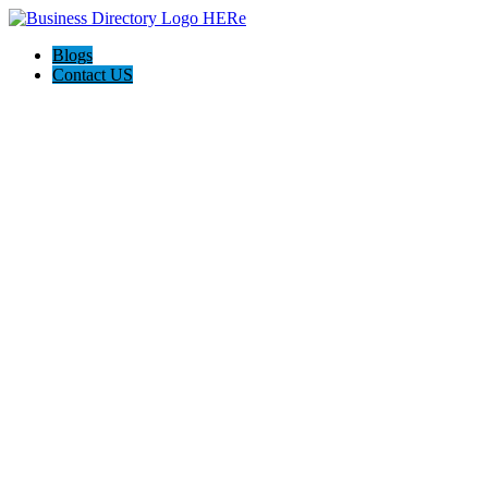
Blogs
Contact US