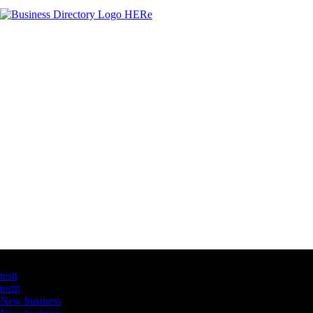
Latest Business Listings
testt
testtt
New business