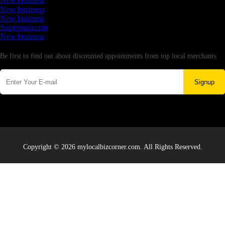
New business
New business
New business
Supersoniccrm
New business
Newsletter
Be first to find out about discounted appointments from top local merchants.
Signup
Copyright © 2026 mylocalbizcorner.com. All Rights Reserved.