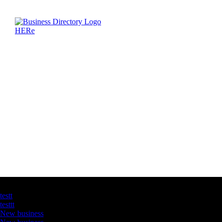
Latest Business Listings
testt
testtt
New business