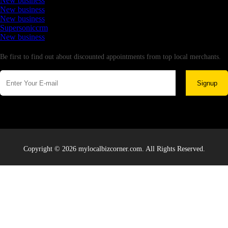
New business
New business
New business
Supersoniccrm
New business
Newsletter
Be first to find out about discounted appointments from top local merchants.
Signup
Copyright © 2026 mylocalbizcorner.com. All Rights Reserved.