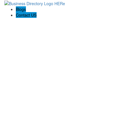
Blogs
Contact US