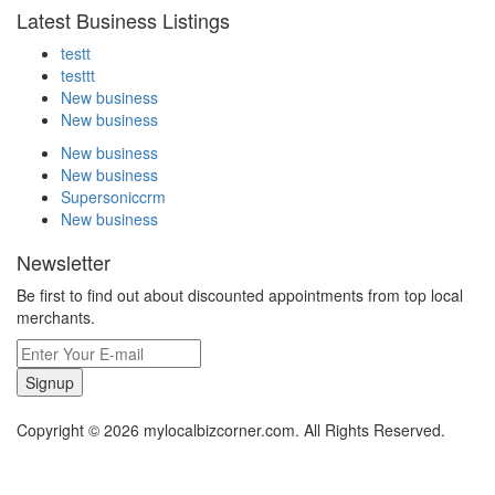
Latest Business Listings
testt
testtt
New business
New business
New business
New business
Supersoniccrm
New business
Newsletter
Be first to find out about discounted appointments from top local
merchants.
Signup
Copyright © 2026 mylocalbizcorner.com. All Rights Reserved.