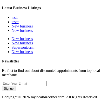
Latest Business Listings
testt
testtt
New business
New business
New business
New business
Supersoniccrm
New business
Newsletter
Be first to find out about discounted appointments from top local
merchants.
Signup
Copyright © 2026 mylocalbizcorner.com. All Rights Reserved.