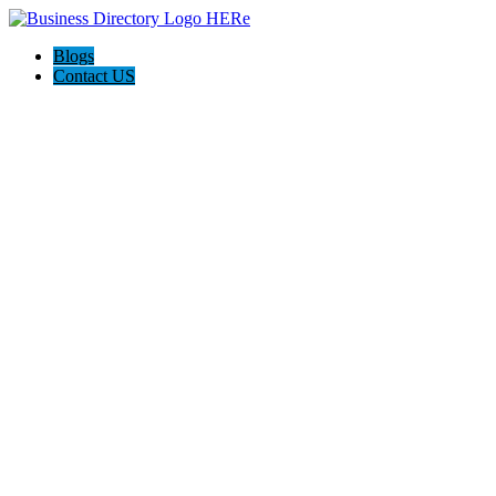
Blogs
Contact US