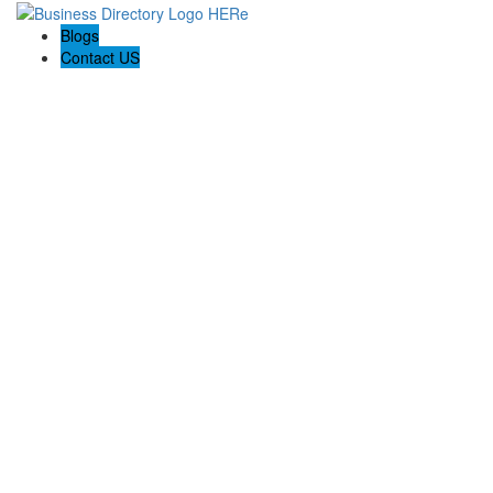
Blogs
Contact US