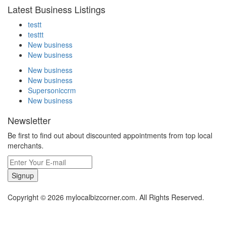
Latest Business Listings
testt
testtt
New business
New business
New business
New business
Supersoniccrm
New business
Newsletter
Be first to find out about discounted appointments from top local
merchants.
Signup
Copyright © 2026 mylocalbizcorner.com. All Rights Reserved.