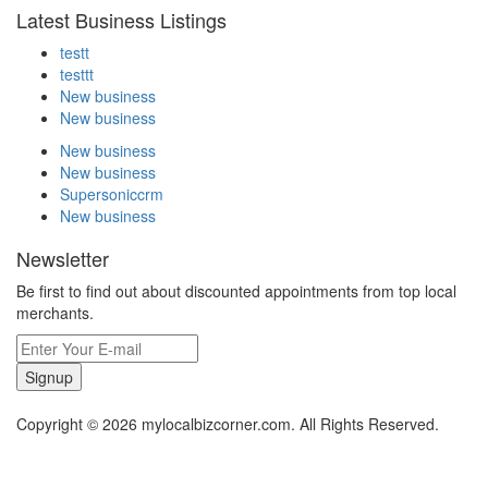
Latest Business Listings
testt
testtt
New business
New business
New business
New business
Supersoniccrm
New business
Newsletter
Be first to find out about discounted appointments from top local
merchants.
Signup
Copyright © 2026 mylocalbizcorner.com. All Rights Reserved.