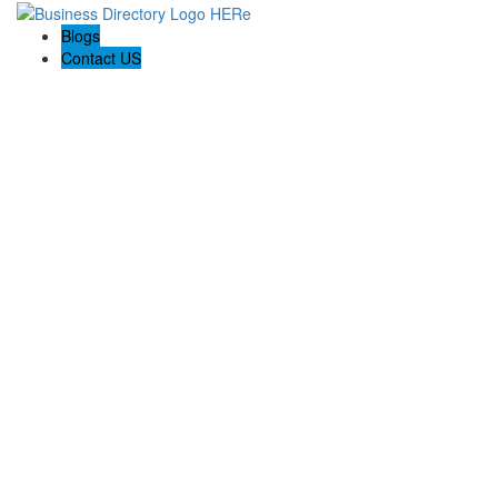
Blogs
Contact US