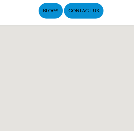
BLOGS
CONTACT US