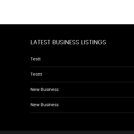
LATEST BUSINESS LISTINGS
Testt
Testtt
New Business
New Business