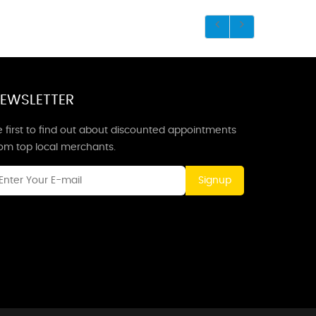
EWSLETTER
 first to find out about discounted appointments
rom top local merchants.
Signup