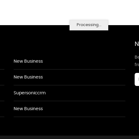
Processing...
N
Be
New Business
f
New Business
Supersoniccrm
New Business