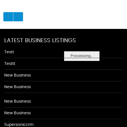
LATEST BUSINESS LISTINGS
Testt
Processing...
Testtt
New Business
New Business
New Business
New Business
Supersoniccrm