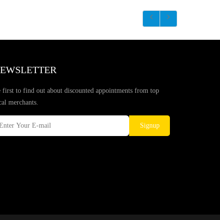
EWSLETTER
 first to find out about discounted appointments from top
cal merchants.
Signup