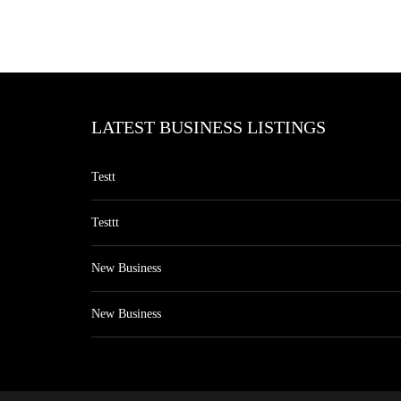
LATEST BUSINESS LISTINGS
Testt
Testtt
New Business
New Business