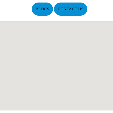
BLOGS
CONTACT US