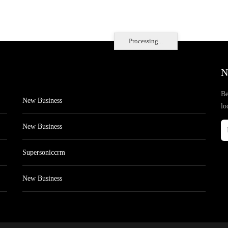
Processing...
N
Be
New Business
lo
New Business
Supersoniccrm
New Business