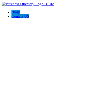
Blogs
Contact US