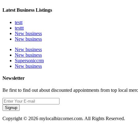
Latest Business Listings
testt
testtt
New business
New business
New business
New business
Supersoniccrm
New business
Newsletter
Be first to find out about discounted appointments from top local mer
Signup
Copyright © 2026 mylocalbizcorner.com. All Rights Reserved.