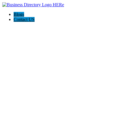
Blogs
Contact US