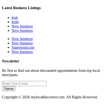
Latest Business Listings
testt
testtt
New business
New business
New business
New business
Supersoniccrm
New business
Newsletter
Be first to find out about discounted appointments from top local
merchants.
Signup
Copyright © 2026 mylocalbizcorner.com. All Rights Reserved.