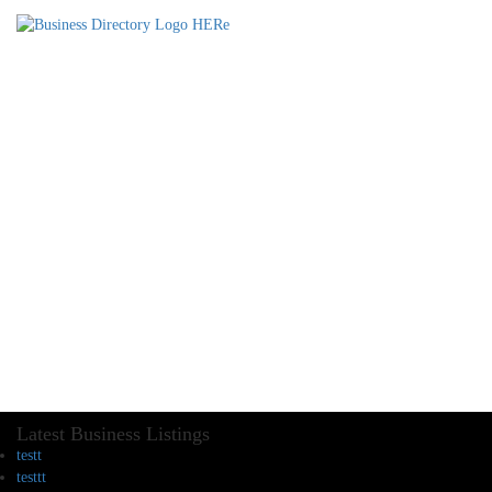
Latest Business Listings
testt
testtt