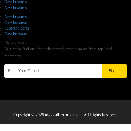
New business
New business
New business
New business
Supersoniccrm
New business
Newsletter
Be first to find out about discounted appointments from top local
merchants.
Signup
Copyright © 2026 mylocalbizcorner.com. All Rights Reserved.