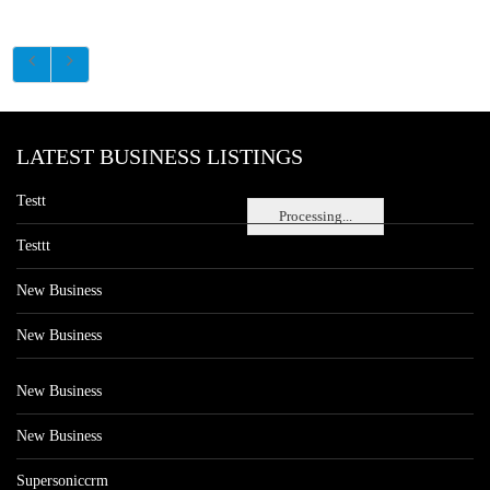
LATEST BUSINESS LISTINGS
Testt
Processing...
Testtt
New Business
New Business
New Business
New Business
Supersoniccrm