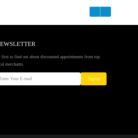
EWSLETTER
 first to find out about discounted appointments from top
cal merchants.
Signup