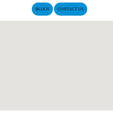
BLOGS
CONTACT US