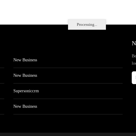
Processing...
N
Be
New Business
lo
New Business
Supersoniccrm
New Business