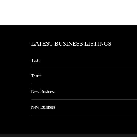
LATEST BUSINESS LISTINGS
Testt
Testtt
New Business
New Business