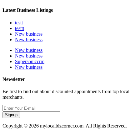
Latest Business Listings
testt
testtt
New business
New business
New business
New business
Supersoniccrm
New business
Newsletter
Be first to find out about discounted appointments from top local
merchants.
Signup
Copyright © 2026 mylocalbizcorner.com. All Rights Reserved.