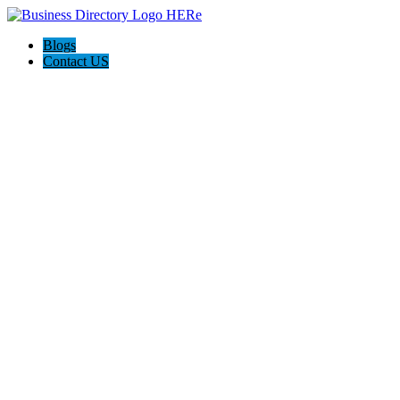
Blogs
Contact US