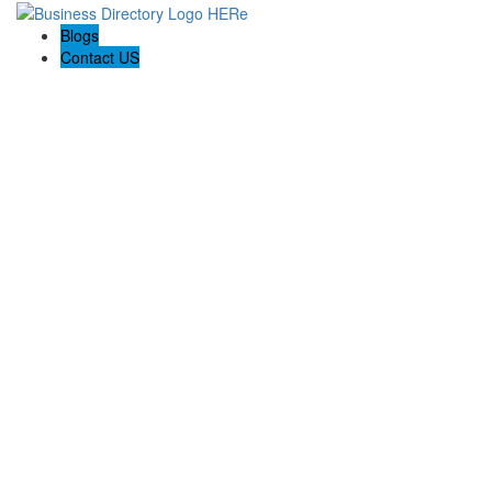
Blogs
Contact US