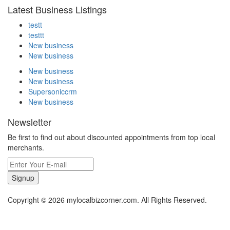
Latest Business Listings
testt
testtt
New business
New business
New business
New business
Supersoniccrm
New business
Newsletter
Be first to find out about discounted appointments from top local
merchants.
Signup
Copyright © 2026 mylocalbizcorner.com. All Rights Reserved.