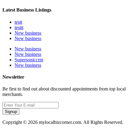
Latest Business Listings
testt
testtt
New business
New business
New business
New business
Supersoniccrm
New business
Newsletter
Be first to find out about discounted appointments from top local
merchants.
Signup
Copyright © 2026 mylocalbizcorner.com. All Rights Reserved.