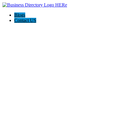
Blogs
Contact US