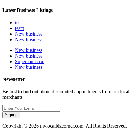
Latest Business Listings
testt
testtt
New business
New business
New business
New business
Supersoniccrm
New business
Newsletter
Be first to find out about discounted appointments from top local
merchants.
Signup
Copyright © 2026 mylocalbizcorner.com. All Rights Reserved.