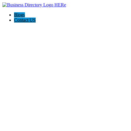
Blogs
Contact US