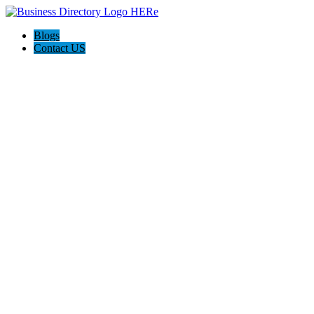
Blogs
Contact US