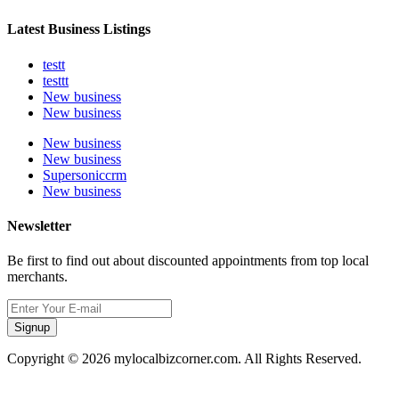
Latest Business Listings
testt
testtt
New business
New business
New business
New business
Supersoniccrm
New business
Newsletter
Be first to find out about discounted appointments from top local
merchants.
Signup
Copyright © 2026 mylocalbizcorner.com. All Rights Reserved.