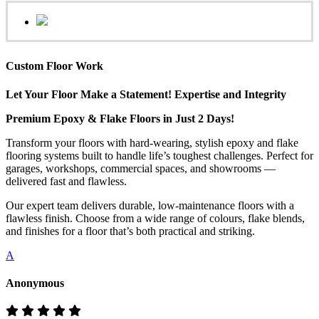
Custom Floor Work
Let Your Floor Make a Statement! Expertise and Integrity
Premium Epoxy & Flake Floors in Just 2 Days!
Transform your floors with hard-wearing, stylish epoxy and flake
flooring systems built to handle life’s toughest challenges. Perfect for
garages, workshops, commercial spaces, and showrooms —
delivered fast and flawless.
Our expert team delivers durable, low-maintenance floors with a
flawless finish. Choose from a wide range of colours, flake blends,
and finishes for a floor that’s both practical and striking.
A
Anonymous