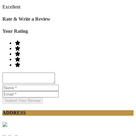
Excellent
Rate & Write a Review
Your Rating
Submit Your Review
ADDRESS