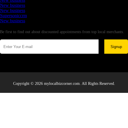
New business
New business
New business
Supersoniccrm
New business
Newsletter
Be first to find out about discounted appointments from top local merchants.
Signup
Copyright © 2026 mylocalbizcorner.com. All Rights Reserved.