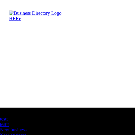
Latest Business Listings
testt
testtt
New business