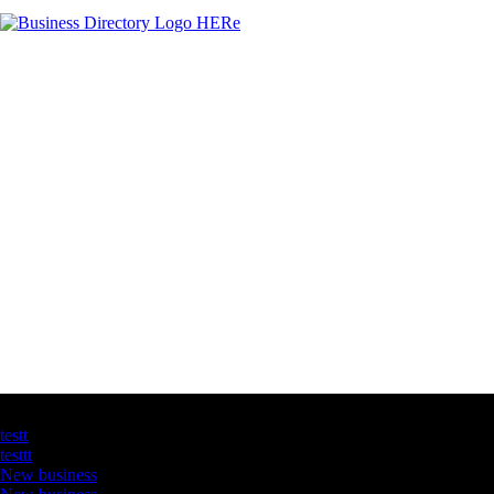
Latest Business Listings
testt
testtt
New business