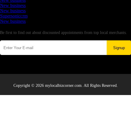
New business
New business
New business
Supersoniccrm
New business
Newsletter
Be first to find out about discounted appointments from top local merchants.
Signup
Copyright © 2026 mylocalbizcorner.com. All Rights Reserved.