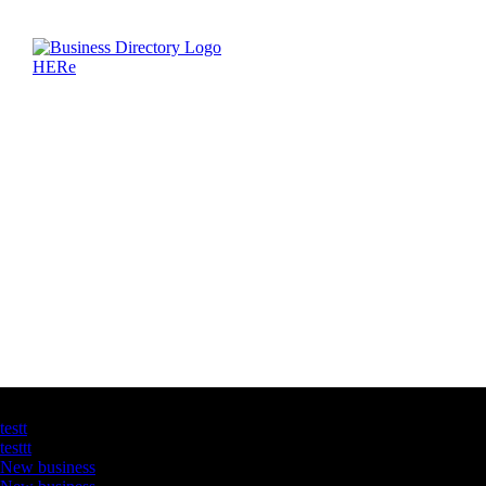
Latest Business Listings
testt
testtt
New business