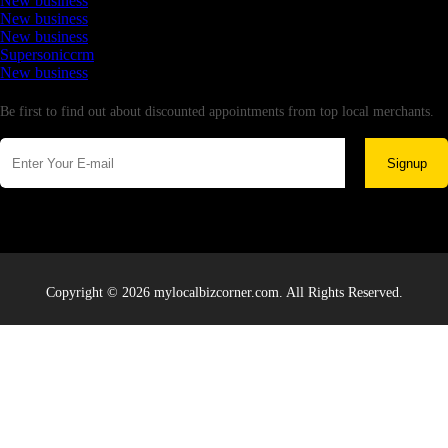
New business
New business
New business
Supersoniccrm
New business
Newsletter
Be first to find out about discounted appointments from top local merchants.
Signup
Copyright © 2026 mylocalbizcorner.com. All Rights Reserved.