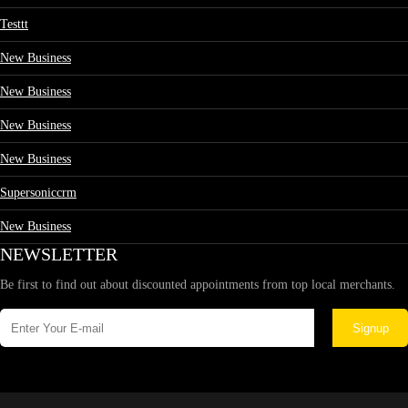
Testtt
New Business
New Business
New Business
New Business
Supersoniccrm
New Business
NEWSLETTER
Be first to find out about discounted appointments from top local merchants.
Signup