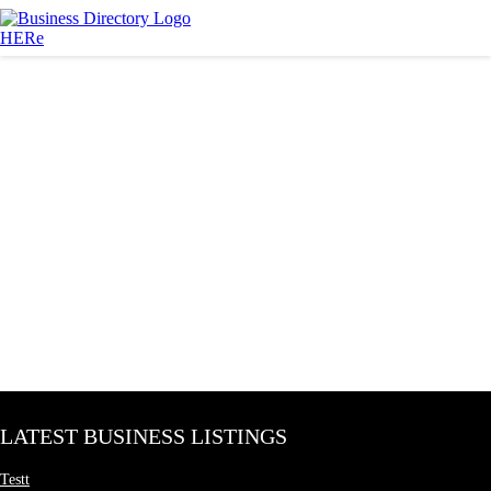
LATEST BUSINESS LISTINGS
Testt