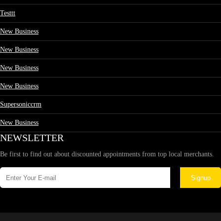
Testtt
New Business
New Business
New Business
New Business
Supersoniccrm
New Business
NEWSLETTER
Be first to find out about discounted appointments from top local merchants.
Signup