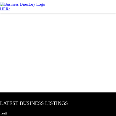
LATEST BUSINESS LISTINGS
Testt