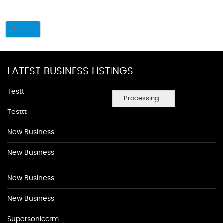
LATEST BUSINESS LISTINGS
Testt
Processing...
Testtt
New Business
New Business
New Business
New Business
Supersoniccrm