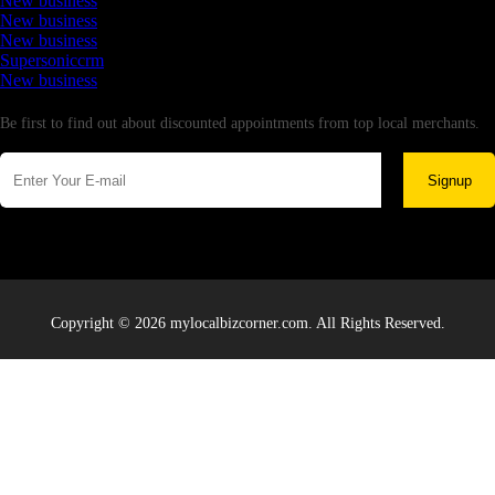
New business
New business
New business
Supersoniccrm
New business
Newsletter
Be first to find out about discounted appointments from top local merchants.
Signup
Copyright © 2026 mylocalbizcorner.com. All Rights Reserved.