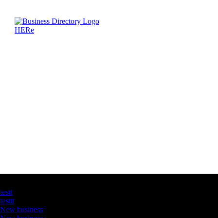
Latest Business Listings
testt
testtt
New business