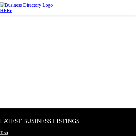
LATEST BUSINESS LISTINGS
Testt