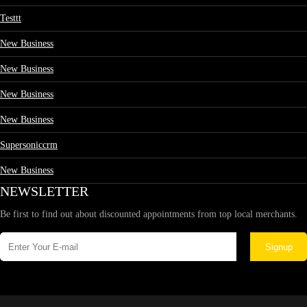
Testtt
New Business
New Business
New Business
New Business
Supersoniccrm
New Business
NEWSLETTER
Be first to find out about discounted appointments from top local merchants.
Signup