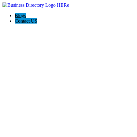
Blogs
Contact US