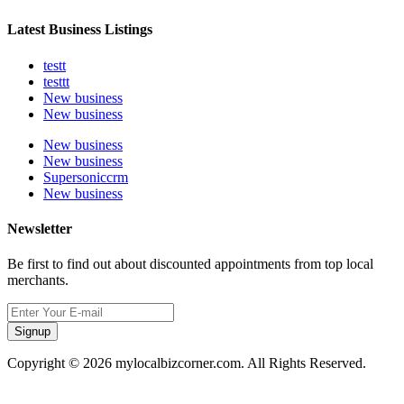
Latest Business Listings
testt
testtt
New business
New business
New business
New business
Supersoniccrm
New business
Newsletter
Be first to find out about discounted appointments from top local
merchants.
Signup
Copyright © 2026 mylocalbizcorner.com. All Rights Reserved.