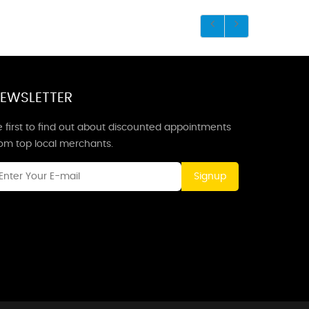
EWSLETTER
 first to find out about discounted appointments
rom top local merchants.
Signup