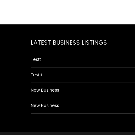
LATEST BUSINESS LISTINGS
Testt
Testtt
New Business
New Business