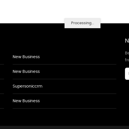
Processing...
N
Be
New Business
f
New Business
Supersoniccrm
New Business