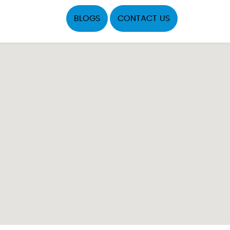
BLOGS
CONTACT US