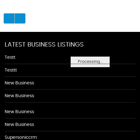
LATEST BUSINESS LISTINGS
Testt
Processing...
Testtt
New Business
New Business
New Business
New Business
Supersoniccrm