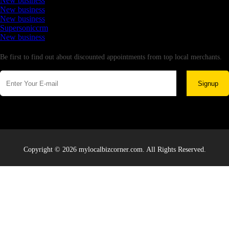
New business
New business
New business
Supersoniccrm
New business
Newsletter
Be first to find out about discounted appointments from top local merchants.
Signup
Copyright © 2026 mylocalbizcorner.com. All Rights Reserved.