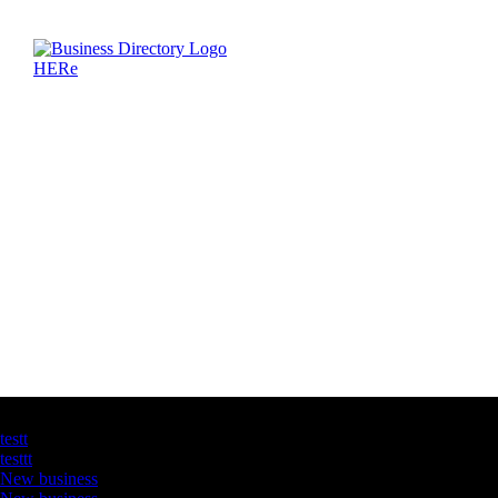
Latest Business Listings
testt
testtt
New business