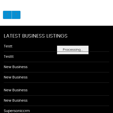
LATEST BUSINESS LISTINGS
Testt
Processing...
Testtt
New Business
New Business
New Business
New Business
Supersoniccrm