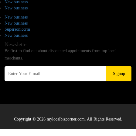
New business
New business
New business
New business
Supersoniccrm
New business
Newsletter
Be first to find out about discounted appointments from top local
merchants.
Signup
Copyright © 2026 mylocalbizcorner.com. All Rights Reserved.