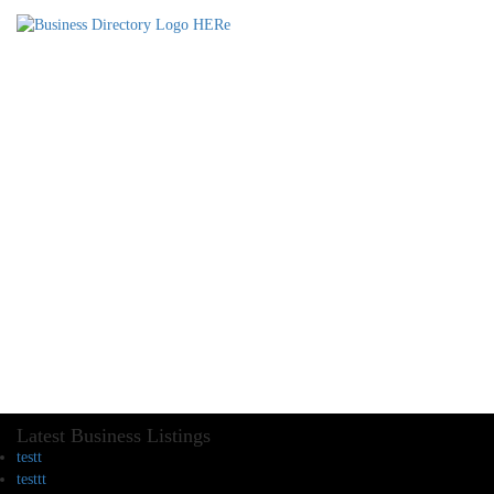
Latest Business Listings
testt
testtt